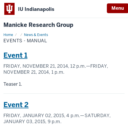
Menu
IU Indianapolis
Manicke Research Group
Home
Events
News & Events
-
EVENTS - MANUAL
Manual
Event 1
FRIDAY, NOVEMBER 21, 2014,
12 p.m.
—FRIDAY,
NOVEMBER 21, 2014,
1 p.m.
Teaser 1.
Event 2
FRIDAY, JANUARY 02, 2015,
4 p.m.
—SATURDAY,
JANUARY 03, 2015,
9 p.m.