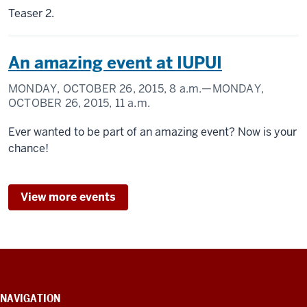
Teaser 2.
An amazing event at IUPUI
MONDAY, OCTOBER 26, 2015,
8 a.m.
—MONDAY,
OCTOBER 26, 2015,
11 a.m.
Ever wanted to be part of an amazing event? Now is your
chance!
View more events
CONTACT
INFORMATION,
NAVIGATION
ADDITIONAL