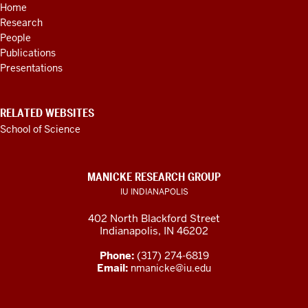
Home
LINKS
Research
AND
RESOURCES
People
Publications
Presentations
RELATED WEBSITES
School of Science
MANICKE RESEARCH GROUP
IU INDIANAPOLIS
402 North Blackford Street
Indianapolis, IN 46202
Phone:
(317) 274-6819
Email:
nmanicke@iu.edu