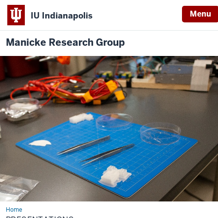
Menu
IU Indianapolis
Manicke Research Group
Home
Presentations