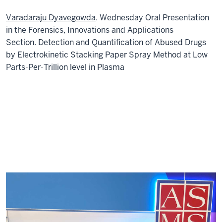
Varadaraju Dyavegowda
. Wednesday Oral Presentation
in the Forensics, Innovations and Applications
Section. Detection and Quantification of Abused Drugs
by Electrokinetic Stacking Paper Spray Method at Low
Parts-Per-Trillion level in Plasma