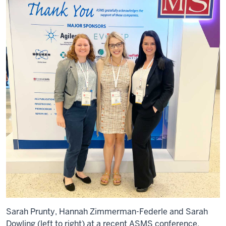
Sarah Prunty, Hannah Zimmerman-Federle and Sarah
Dowling (left to right) at a recent ASMS conference.