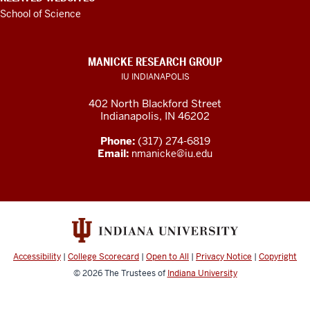
School of Science
MANICKE RESEARCH GROUP
IU INDIANAPOLIS
402 North Blackford Street
Indianapolis, IN 46202
Phone:
(317) 274-6819
Email:
nmanicke@iu.edu
Accessibility
|
College Scorecard
|
Open to All
|
Privacy Notice
|
Copyright
© 2026
The Trustees of
Indiana University