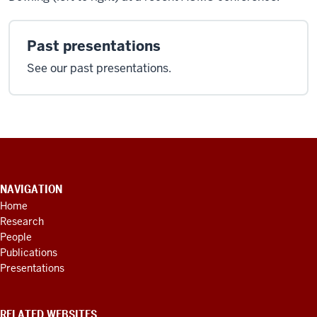
Past presentations
See our past presentations.
CONTACT
INFORMATION,
NAVIGATION
ADDITIONAL
Home
LINKS
Research
AND
RESOURCES
People
Publications
Presentations
RELATED WEBSITES