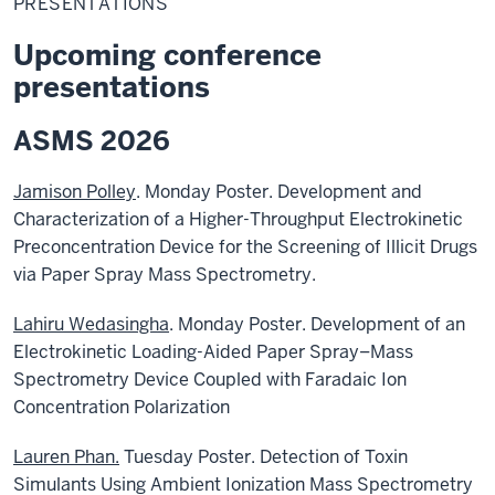
PRESENTATIONS
Upcoming conference
presentations
ASMS 2026
Jamison Polley
. Monday Poster. Development and
Characterization of a Higher-Throughput Electrokinetic
Preconcentration Device for the Screening of Illicit Drugs
via Paper Spray Mass Spectrometry.
Lahiru Wedasingha
. Monday Poster. Development of an
Electrokinetic Loading-Aided Paper Spray–Mass
Spectrometry Device Coupled with Faradaic Ion
Concentration Polarization
Lauren Phan.
Tuesday Poster. Detection of Toxin
Simulants Using Ambient Ionization Mass Spectrometry