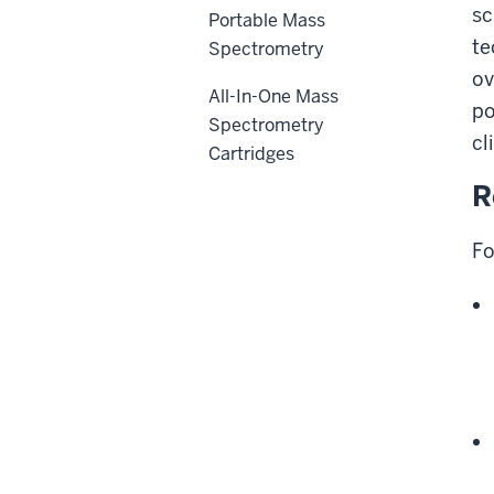
sc
Portable Mass
te
Spectrometry
ov
All-In-One Mass
po
Spectrometry
cl
Cartridges
R
Fo