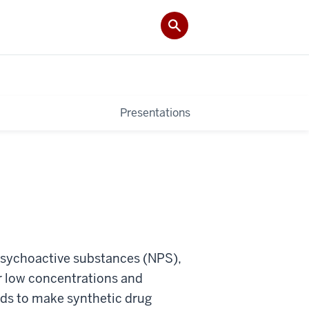
Presentations
psychoactive substances (NPS),
ir low concentrations and
ds to make synthetic drug