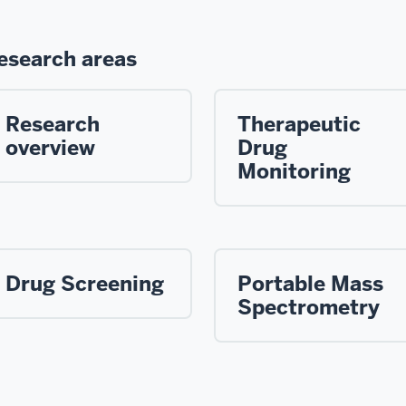
esearch areas
Research
Therapeutic
overview
Drug
Monitoring
Drug Screening
Portable Mass
Spectrometry