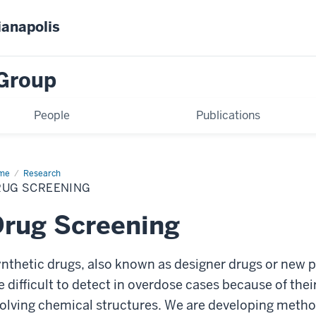
ianapolis
Group
People
Publications
me
Drug
Research
eening
RUG SCREENING
rug Screening
nthetic drugs, also known as designer drugs or new 
e difficult to detect in overdose cases because of the
olving chemical structures. We are developing metho