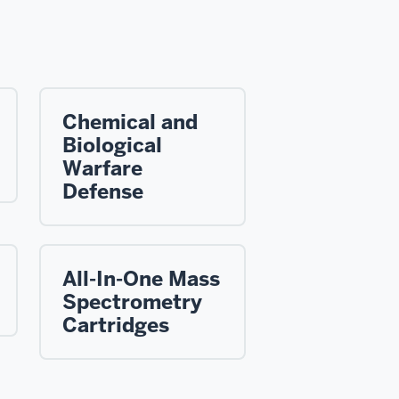
Chemical and
Biological
Warfare
Defense
All-In-One Mass
Spectrometry
Cartridges