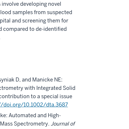
 involve developing novel
g blood samples from suspected
ital and screening them for
nd compared to de-identified
.
syniak D, and Manicke NE:
trometry with Integrated Solid
 contribution to a special issue
//doi.org/10.1002/dta.3687
cke: Automated and High-
y Mass Spectrometry.
Journal of