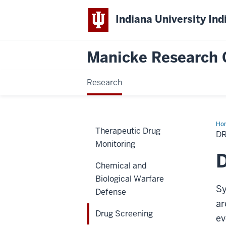
Indiana University Ind
Manicke Research 
Research
Ho
Therapeutic Drug
Scr
D
Monitoring
D
Chemical and
Biological Warfare
Sy
Defense
ar
Drug Screening
ev