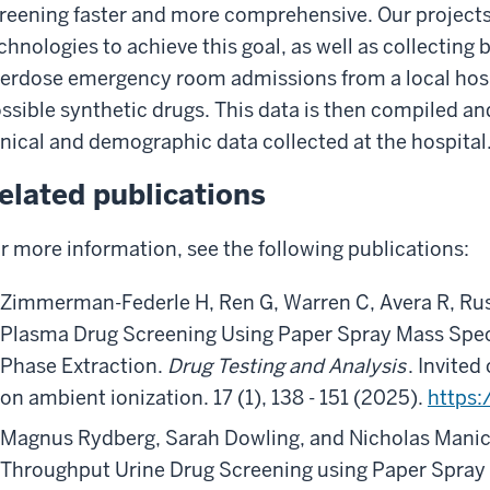
reening faster and more comprehensive. Our projects
chnologies to achieve this goal, as well as collectin
erdose emergency room admissions from a local hosp
ssible synthetic drugs. This data is then compiled a
inical and demographic data collected at the hospital
elated publications
r more information, see the following publications:
Zimmerman-Federle H, Ren G, Warren C, Avera R, Ru
Plasma Drug Screening Using Paper Spray Mass Spec
Phase Extraction.
Drug Testing and Analysis
. Invited
on ambient ionization. 17 (1), 138 - 151 (2025).
https:
Magnus Rydberg, Sarah Dowling, and Nicholas Mani
Throughput Urine Drug Screening using Paper Spra