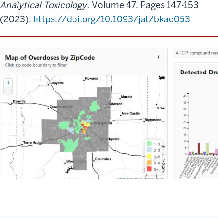
Analytical Toxicology.
Volume 47, Pages 147-153
(2023).
https://doi.org/10.1093/jat/bkac053