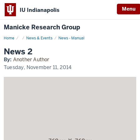
Menu
IU Indianapolis
Manicke Research Group
Home
News
News & Events
News - Manual
2
Display
News 2
Name
By:
Another Author
Tuesday, November 11, 2014