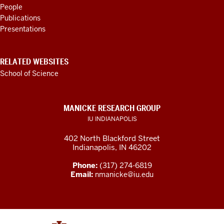
RESOURCES
People
Publications
Presentations
RELATED WEBSITES
School of Science
MANICKE RESEARCH GROUP
IU INDIANAPOLIS
402 North Blackford Street
Indianapolis, IN 46202
Phone:
(317) 274-6819
Email:
nmanicke@iu.edu