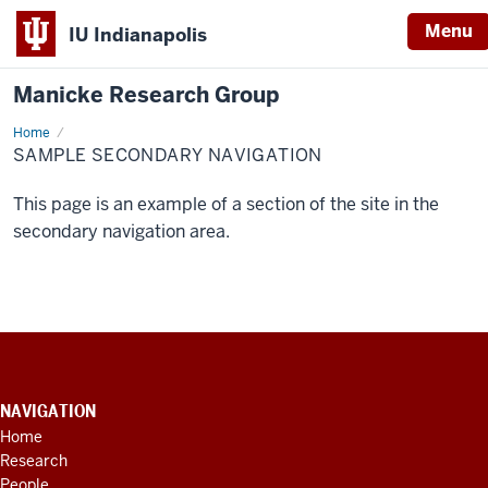
Menu
IU Indianapolis
Manicke Research Group
Home
Sample
Secondary
SAMPLE SECONDARY NAVIGATION
Navigation
This page is an example of a section of the site in the
secondary navigation area.
CONTACT
INFORMATION,
NAVIGATION
ADDITIONAL
Home
LINKS
Research
AND
RESOURCES
People