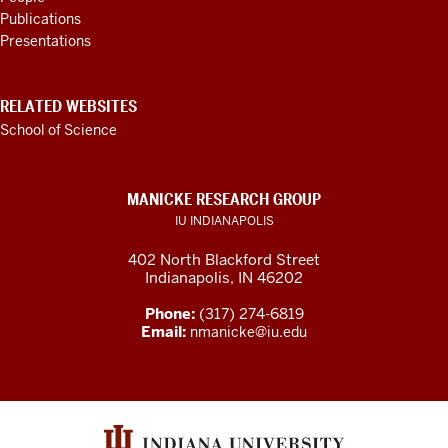
Publications
Presentations
RELATED WEBSITES
School of Science
MANICKE RESEARCH GROUP
IU INDIANAPOLIS
402 North Blackford Street
Indianapolis, IN 46202
Phone:
(317) 274-6819
Email:
nmanicke@iu.edu